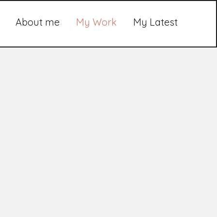
About me
My Work
My Latest