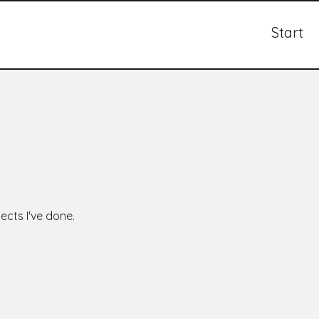
Start
ects I've done.