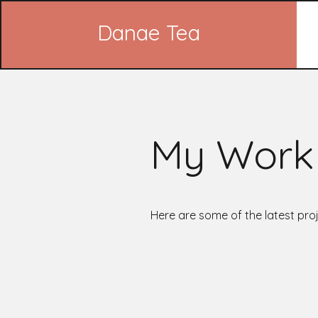
Danae Tea
My Work
Here are some of the latest proj